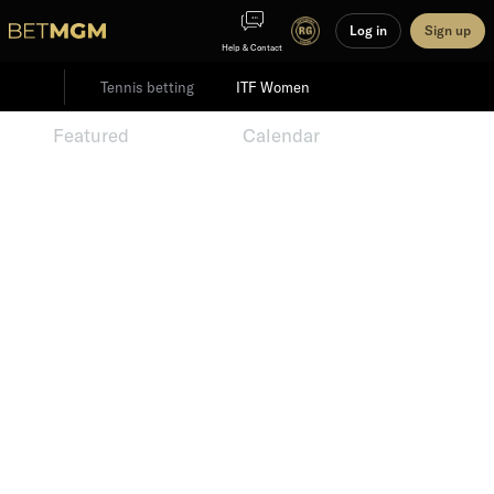
Log in
Sign up
Help & Contact
Tennis betting
ITF Women
Featured
Events
Calendar