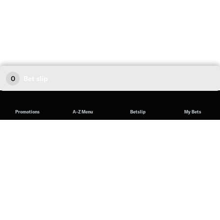
0
Bet slip
Promotions
A-Z Menu
Betslip
My Bets
English
español (Latinoamérica)