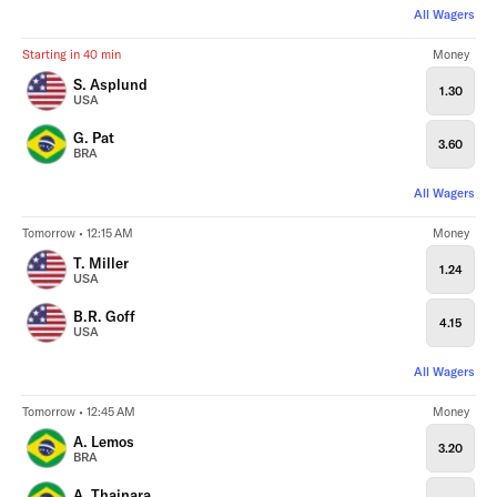
All Wagers
Starting in 40 min
Money
S. Asplund
1.30
USA
G. Pat
3.60
BRA
All Wagers
Tomorrow • 12:15 AM
Money
T. Miller
1.24
USA
B.R. Goff
4.15
USA
All Wagers
Tomorrow • 12:45 AM
Money
A. Lemos
3.20
BRA
A. Thainara