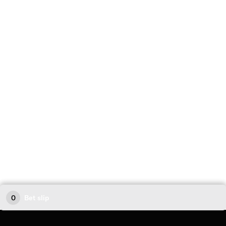
0
Bet slip