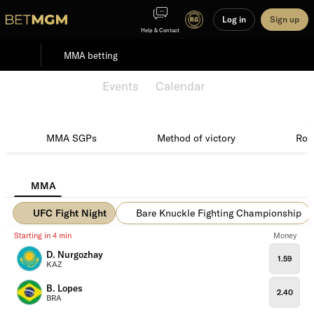
Log in
Sign up
Help & Contact
MMA betting
Featured
Events
Calendar
MMA SGPs
Method of victory
Rou
MMA
UFC Fight Night
Bare Knuckle Fighting Championship
Starting in 4 min
Money
D. Nurgozhay
1.59
KAZ
B. Lopes
2.40
BRA