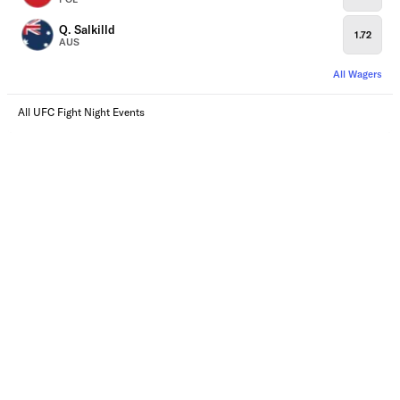
Q. Salkilld
1.72
AUS
All Wagers
All UFC Fight Night Events