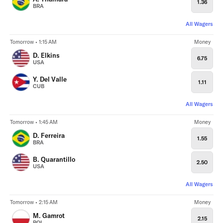
1.36
BRA
All Wagers
Tomorrow • 1:15 AM
Money
D. Elkins
6.75
USA
Y. Del Valle
1.11
CUB
All Wagers
Tomorrow • 1:45 AM
Money
D. Ferreira
1.55
BRA
B. Quarantillo
2.50
USA
All Wagers
Tomorrow • 2:15 AM
Money
M. Gamrot
2.15
POL