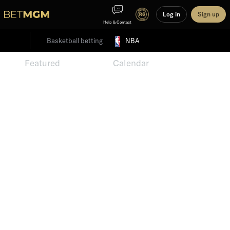
Log in
Sign up
Help & Contact
Basketball betting
NBA
Featured
Events
Calendar