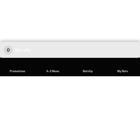
0
Bet slip
Promotions
A-Z Menu
Betslip
My Bets
How To Bet On NBA Odds