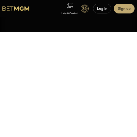
Log in
Sign up
Help & Contact