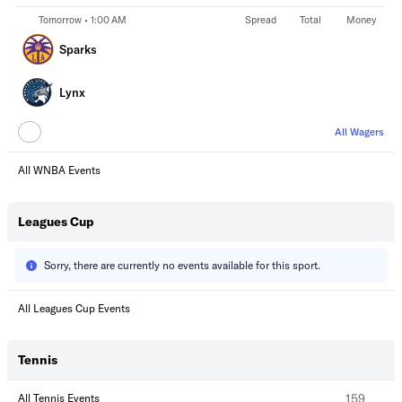
Tomorrow • 1:00 AM
Spread
Total
Money
Sparks
Lynx
All Wagers
All WNBA Events
Leagues Cup
Sorry, there are currently no events available for this sport.
All Leagues Cup Events
Tennis
159
All Tennis Events