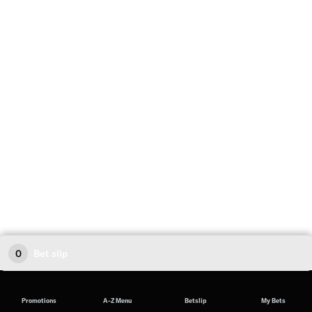
0
Bet slip
Promotions
A-Z Menu
Betslip
My Bets