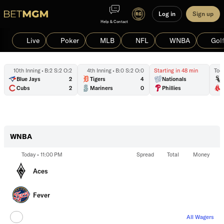
Log in
Sign up
Help & Contact
Live
Poker
MLB
NFL
WNBA
Gol
10th Inning
B:2 S:2 O:2
4th Inning
B:0 S:2 O:0
Starting in 48 min
Toda
Blue Jays
2
Tigers
4
Nationals
Cubs
2
Mariners
0
Phillies
WNBA
Today • 11:00 PM
Spread
Total
Money
Aces
Fever
All Wagers