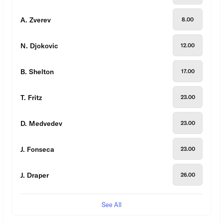
A. Zverev
8.00
N. Djokovic
12.00
B. Shelton
17.00
T. Fritz
23.00
D. Medvedev
23.00
J. Fonseca
23.00
J. Draper
26.00
See All