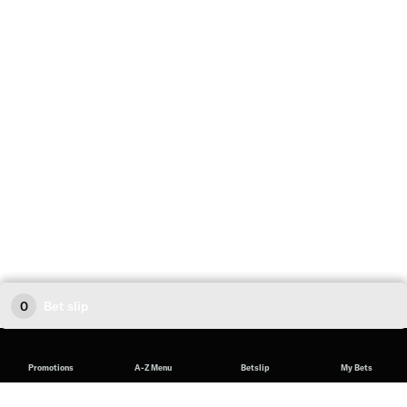
0
Bet slip
Promotions
A-Z Menu
Betslip
My Bets