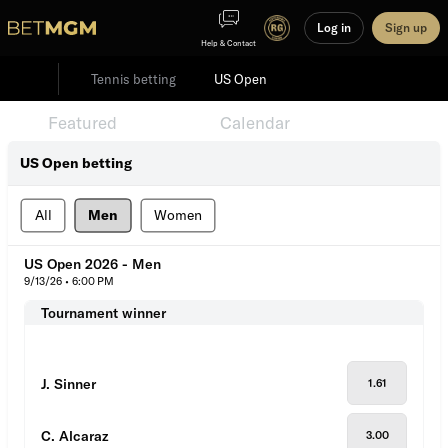
Log in
Sign up
Help & Contact
Tennis betting
US Open
Featured
Events
Calendar
US Open betting
All
Men
Women
US Open 2026 - Men
9/13/26 • 6:00 PM
Tournament winner
J. Sinner
1.61
C. Alcaraz
3.00