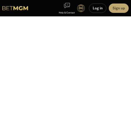
Log in
Sign up
Help & Contact