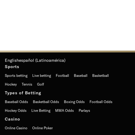
English
español (Latinoamérica)
Sports
Sports betting
Live betting
Football
Baseball
Basketball
Hockey
Tennis
Golf
Types of Betting
Baseball Odds
Basketball Odds
Boxing Odds
Football Odds
Hockey Odds
Live Betting
MMA Odds
Parlays
Casino
Online Casino
Online Poker