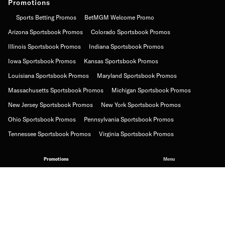
Promotions
Sports Betting Promos
BetMGM Welcome Promo
Arizona Sportsbook Promos
Colorado Sportsbook Promos
Illinois Sportsbook Promos
Indiana Sportsbook Promos
Iowa Sportsbook Promos
Kansas Sportsbook Promos
Louisiana Sportsbook Promos
Maryland Sportsbook Promos
Massachusetts Sportsbook Promos
Michigan Sportsbook Promos
New Jersey Sportsbook Promos
New York Sportsbook Promos
Ohio Sportsbook Promos
Pennsylvania Sportsbook Promos
Tennessee Sportsbook Promos
Virginia Sportsbook Promos
Washington, D.C., Sportsbook Promos
West Virginia Sportsbook Promos
Promotions
Menu
Wyoming Sportsbook Promos
Affiliates
Affiliate Program
Careers
About us
Self-exclusion
BetMGM Rewards
Discover BetMGM
Sitemap