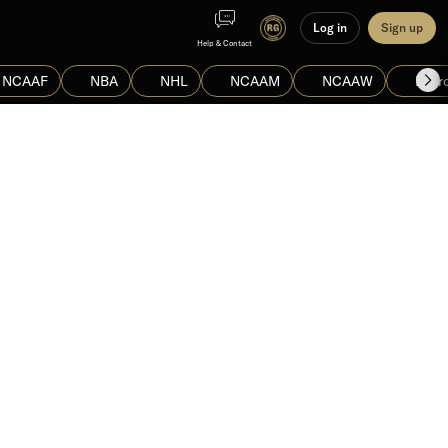
Log in
Sign up
Help & Contact
NCAAF
NBA
NHL
NCAAM
NCAAW
Lacr
Media
Select an event ...
Select
from
the
live
events
list to
view
media.