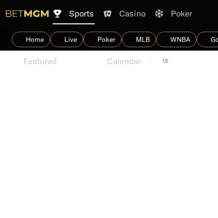
Sports
Casino
Poker
Home
Live
Poker
MLB
WNBA
Go
Featured
Events
Calendar
Live
12
Top
Tennis betting
Events
W
i
Australian Open bettin
m
G
b
r
l
a
W
All
Men
Wo
e
n
i
d
d
m
G
o
S
b
r
Australian
n
l
l
a
U
Open
-
a
e
n
S
2027 -
M
m
d
d
O
G
Men
e
T
o
S
p
r
1/30/27 • 11:00 PM
n
o
n
l
e
a
U
u
-
a
n
Tournament
n
S
r
W
m
-
winner
d
O
G