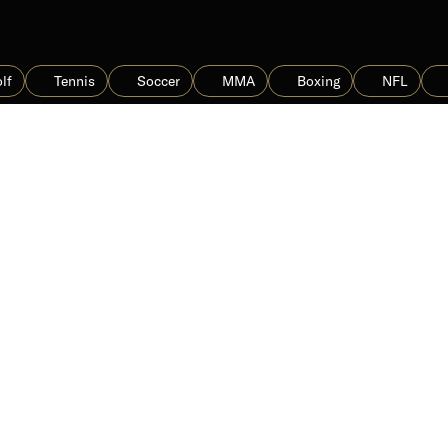
lf
Tennis
Soccer
MMA
Boxing
NFL
Australian Open
g
men