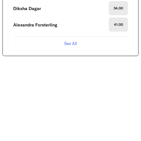
Diksha Dagar
34.00
Alexandra Forsterling
41.00
See All