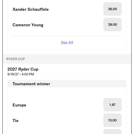
Xander Schauffele
26.00
Cameron Young
29.00
See All
RYDER CUP
2027 Ryder Cup
9/19/27 • 4:00 PM
Tournament winner
Europe
1.67
Tie
13.00