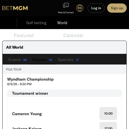
Log in
Sign up
Help & Contact
Golf betting
World
Featured
Events
Calendar
All World
Events
Futures
Specials
39
10
17
PGA TOUR
Wyndham Championship
8/9/26 • 9:50 PM
Tournament winner
Cameron Young
10.00
Jackson Koivun
17.00