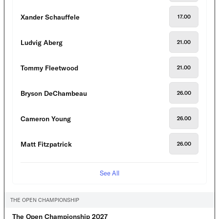
Xander Schauffele
17.00
Ludvig Aberg
21.00
Tommy Fleetwood
21.00
Bryson DeChambeau
26.00
Cameron Young
26.00
Matt Fitzpatrick
26.00
See All
THE OPEN CHAMPIONSHIP
The Open Championship 2027