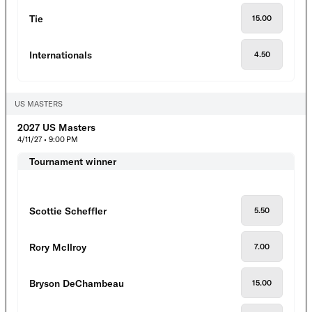
Tie
15.00
Internationals
4.50
US MASTERS
2027 US Masters
4/11/27 • 9:00 PM
Tournament winner
Scottie Scheffler
5.50
Rory McIlroy
7.00
Bryson DeChambeau
15.00