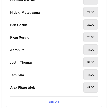
Hideki Matsuyama
21.00
Ben Griffin
29.00
Ryan Gerard
29.00
Aaron Rai
31.00
Justin Thomas
31.00
Tom Kim
31.00
Alex Fitzpatrick
41.00
See All