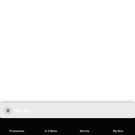
0
Bet slip
Promotions
A-Z Menu
Betslip
My Bets