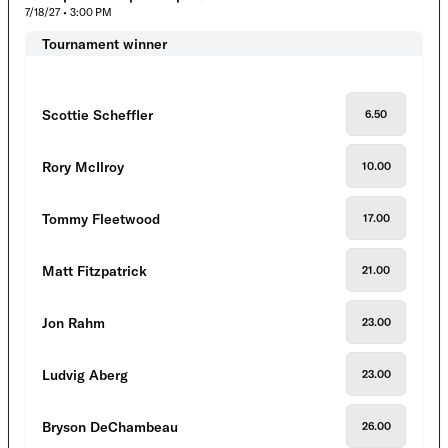
7/18/27 • 3:00 PM
Tournament winner
Scottie Scheffler
6.50
Rory McIlroy
10.00
Tommy Fleetwood
17.00
Matt Fitzpatrick
21.00
Jon Rahm
23.00
Ludvig Aberg
23.00
Bryson DeChambeau
26.00