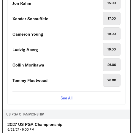
Jon Rahm
15.00
Xander Schauffele
17.00
Cameron Young
19.00
Ludvig Aberg
19.00
Collin Morikawa
26.00
Tommy Fleetwood
26.00
See All
US PGA CHAMPIONSHIP
2027 US PGA Championship
5/23/27 • 9:00 PM