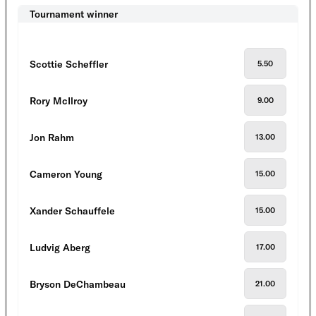
Tournament winner
Scottie Scheffler
5.50
Rory McIlroy
9.00
Jon Rahm
13.00
Cameron Young
15.00
Xander Schauffele
15.00
Ludvig Aberg
17.00
Bryson DeChambeau
21.00