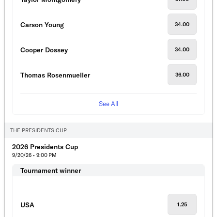
Carson Young
34.00
Cooper Dossey
34.00
Thomas Rosenmueller
36.00
See All
THE PRESIDENTS CUP
2026 Presidents Cup
9/20/26 • 9:00 PM
Tournament winner
USA
1.25