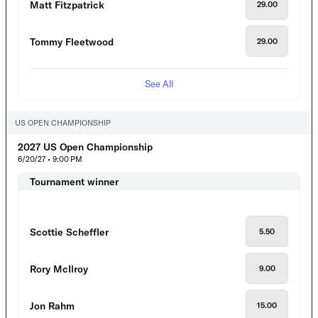
Matt Fitzpatrick
29.00
Tommy Fleetwood
29.00
See All
US OPEN CHAMPIONSHIP
2027 US Open Championship
6/20/27 • 9:00 PM
Tournament winner
Scottie Scheffler
5.50
Rory McIlroy
9.00
Jon Rahm
15.00