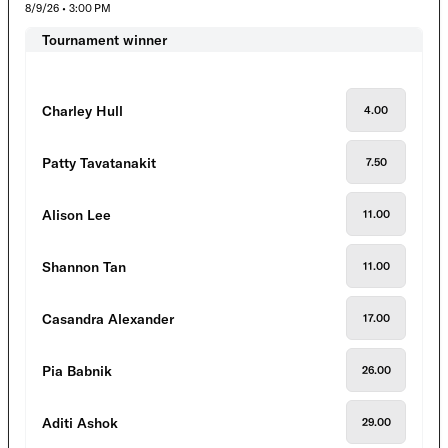
8/9/26 • 3:00 PM
Tournament winner
Charley Hull
4.00
Patty Tavatanakit
7.50
Alison Lee
11.00
Shannon Tan
11.00
Casandra Alexander
17.00
Pia Babnik
26.00
Aditi Ashok
29.00