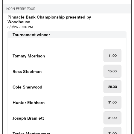
KORN FERRY TOUR
Pinnacle Bank Championship presented by
Woodhouse
8/9/26 • 9:50 PM
Tournament winner
Tommy Morrison
11.00
Ross Steelman
15.00
Cole Sherwood
29.00
Hunter Eichhorn
31.00
Joseph Bramlett
31.00
Taylor Montgomery
31.00