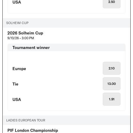
USA
2.50
SOLHEIM CUP
2026 Solheim Cup
9/13/26 • 3:00 PM
Tournament winner
Europe
2.10
Tie
13.00
USA
1.91
LADIES EUROPEAN TOUR
PIF London Championship