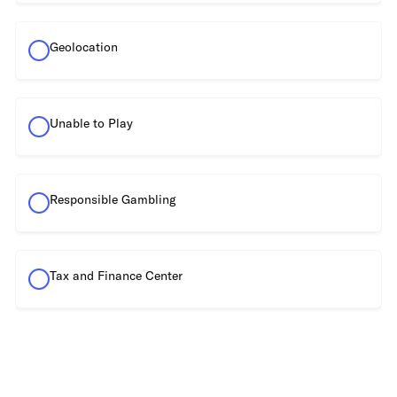
Geolocation
Unable to Play
Responsible Gambling
Tax and Finance Center