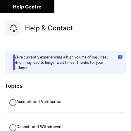
Help Centre
Help & Contact
We're currently experiencing a high volume of inquiries,
which may lead to longer wait times. Thanks for your
patience!
Topics
Account and Verification
Deposit and Withdrawal