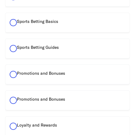
Sports Betting Basics
Sports Betting Guides
Promotions and Bonuses
Promotions and Bonuses
Loyalty and Rewards