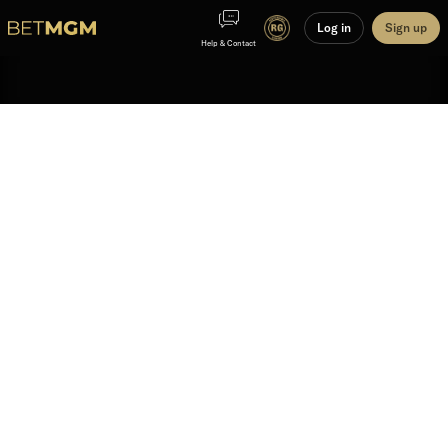
Log in
Sign up
Help & Contact