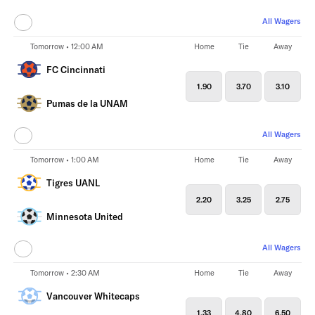
All Wagers
Tomorrow • 12:00 AM
Home
Tie
Away
FC Cincinnati
1.90
3.70
3.10
Pumas de la UNAM
All Wagers
Tomorrow • 1:00 AM
Home
Tie
Away
Tigres UANL
2.20
3.25
2.75
Minnesota United
All Wagers
Tomorrow • 2:30 AM
Home
Tie
Away
Vancouver Whitecaps
1.33
4.80
6.50