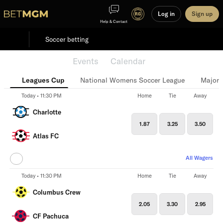
Log in
Sign up
Help & Contact
Soccer betting
Featured
Events
Calendar
Leagues Cup
National Womens Soccer League
Major 
Today • 11:30 PM
Home
Tie
Away
Charlotte
1.87
3.25
3.50
Atlas FC
All Wagers
Today • 11:30 PM
Home
Tie
Away
Columbus Crew
2.05
3.30
2.95
CF Pachuca