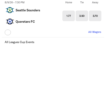
8/9/26 • 7:30 PM
Home
Tie
Away
Seattle Sounders
1.77
3.50
3.70
Queretaro FC
All Wagers
All Leagues Cup Events