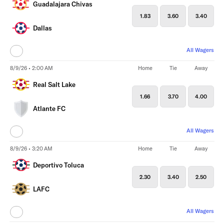
Guadalajara Chivas
1.83
3.60
3.40
Dallas
All Wagers
8/9/26 • 2:00 AM
Home
Tie
Away
Real Salt Lake
1.66
3.70
4.00
Atlante FC
All Wagers
8/9/26 • 3:20 AM
Home
Tie
Away
Deportivo Toluca
2.30
3.40
2.50
LAFC
All Wagers