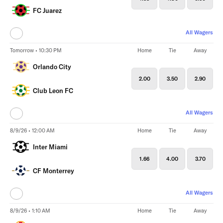
FC Juarez
All Wagers
Tomorrow • 10:30 PM
Home
Tie
Away
Orlando City
2.00
3.50
2.90
Club Leon FC
All Wagers
8/9/26 • 12:00 AM
Home
Tie
Away
Inter Miami
1.66
4.00
3.70
CF Monterrey
All Wagers
8/9/26 • 1:10 AM
Home
Tie
Away