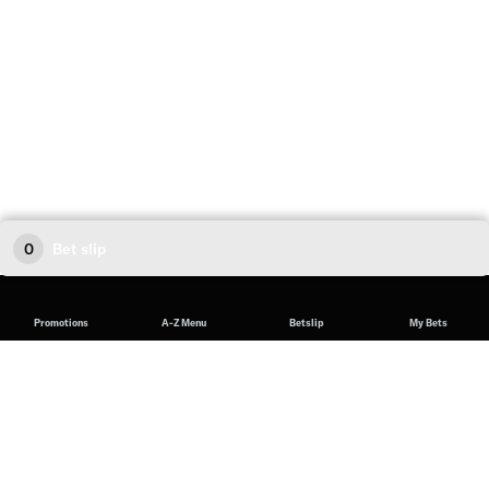
0
Bet slip
Promotions
A-Z Menu
Betslip
My Bets