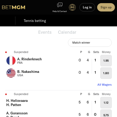
Log in
Sign up
Help & Contact
Tennis betting
Featured
Events
Calendar
Match winner
Suspended
P
G
Sets
Money
A. Rinderknech
0
4
1
1.95
FRA
B. Nakashima
0
4
1
1.80
USA
All Wagers
Suspended
P
G
Sets
Money
H. Heliovaara
5
6
1
1.12
H. Patten
A. Goransson
5
6
0
5.75