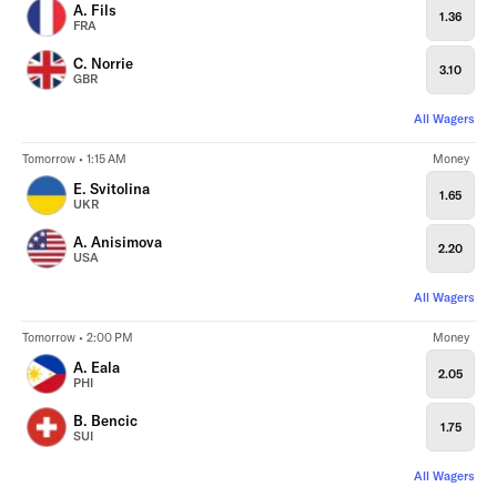
A. Fils
1.36
FRA
C. Norrie
3.10
GBR
All Wagers
Tomorrow • 1:15 AM
Money
E. Svitolina
1.65
UKR
A. Anisimova
2.20
USA
All Wagers
Tomorrow • 2:00 PM
Money
A. Eala
2.05
PHI
B. Bencic
1.75
SUI
All Wagers