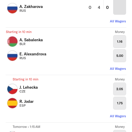
A. Zakharova
0
4
0
RUS
All Wagers
Starting in 10 min
Money
A. Sabalenka
1.16
BLR
E. Alexandrova
5.00
RUS
All Wagers
Starting in 10 min
Money
J. Lehecka
2.05
CZE
R. Jodar
1.75
ESP
All Wagers
Tomorrow • 1:15 AM
Money