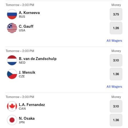
Tomorrow • 2:00 PM
Money
A. Korneeva
3.75
RUS
C. Gauff
1.26
USA
All Wagers
Tomorrow • 2:00 PM
Money
B. van de Zandschulp
3.10
NED
J. Mensik
1.36
CZE
All Wagers
Tomorrow • 2:00 PM
Money
L.A. Fernandez
3.10
CAN
N. Osaka
1.36
JPN