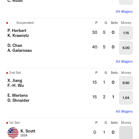
C. Ruud
All Wagers
Suspended
P
G
Sets
Money
P. Herbert
30
5
0
1.15
K. Krawietz
D. Chan
40
5
0
5.00
A. Galarneau
All Wagers
2nd Set
P
G
Sets
Money
X. Jiang
15
1
0
9.50
F.-H. Wu
E. Mertens
15
2
1
1.04
D. Shnaider
All Wagers
1st Set
P
G
Sets
Money
K. Scott
0
1
0
USA