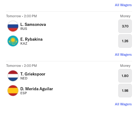
All Wagers
Tomorrow • 2:00 PM
Money
L. Samsonova
3.70
RUS
E. Rybakina
1.26
KAZ
All Wagers
Tomorrow • 2:00 PM
Money
T. Griekspoor
1.80
NED
D. Merida Aguilar
1.98
ESP
All Wagers