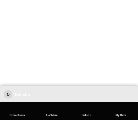
0
Bet slip
Promotions
A-Z Menu
Betslip
My Bets