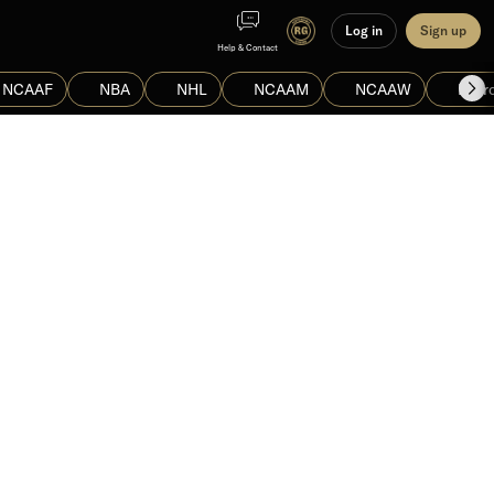
Log in
Sign up
Help & Contact
NCAAF
NBA
NHL
NCAAM
NCAAW
Lacr
Media
Select an event ...
Select
from
the
live
events
list to
view
media.