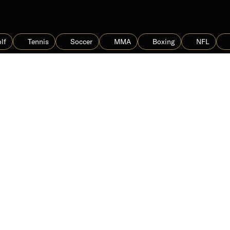
lf
Tennis
Soccer
MMA
Boxing
NFL
French Open