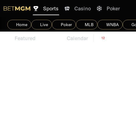
Sports
Casino
Poker
Home
Live
Poker
MLB
WNBA
Go
Featured
Events
Calendar
Live
12
Top
Tennis betting
Events
W
i
m
G
b
r
l
a
W
e
n
i
d
d
m
G
o
S
b
r
n
l
l
a
U
-
a
e
n
S
M
m
d
d
O
G
e
T
o
S
p
r
n
o
n
l
e
a
U
u
-
a
n
n
S
r
W
m
-
d
O
G