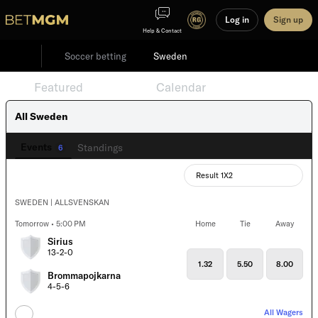
Log in
Sign up
Help & Contact
Soccer betting
Sweden
Featured
Events
Calendar
All Sweden
Events
Standings
6
Result 1X2
SWEDEN | ALLSVENSKAN
Tomorrow • 5:00 PM
Home
Tie
Away
Sirius
13-2-0
1.32
5.50
8.00
Brommapojkarna
4-5-6
All Wagers