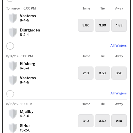
Tomorrow • 5:00 PM
Home
Tie
Away
Vasteras
6-4-5
3.80
3.80
1.83
Djurgarden
8-2-4
All Wagers
8/14/26 • 5:00 PM
Home
Tie
Away
Elfsborg
6-6-4
2.10
3.50
3.20
Vasteras
6-4-5
All Wagers
8/15/26 • 1:00 PM
Home
Tie
Away
Mjallby
4-5-6
3.10
3.60
2.10
Sirius
13-2-0