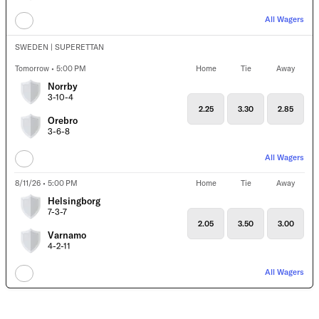
All Wagers
SWEDEN | SUPERETTAN
Tomorrow • 5:00 PM
Home
Tie
Away
Norrby
3-10-4
2.25
3.30
2.85
Orebro
3-6-8
All Wagers
8/11/26 • 5:00 PM
Home
Tie
Away
Helsingborg
7-3-7
2.05
3.50
3.00
Varnamo
4-2-11
All Wagers