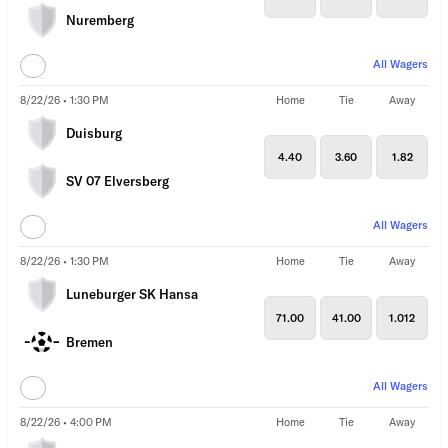
Nuremberg
All Wagers
8/22/26 • 1:30 PM
Home
Tie
Away
Duisburg
4.40
3.60
1.82
SV 07 Elversberg
All Wagers
8/22/26 • 1:30 PM
Home
Tie
Away
Luneburger SK Hansa
71.00
41.00
1.012
Bremen
All Wagers
8/22/26 • 4:00 PM
Home
Tie
Away