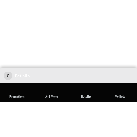
0
Bet slip
Promotions
A-Z Menu
Betslip
My Bets