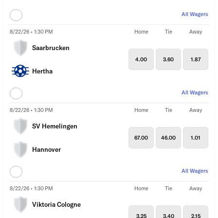
All Wagers
8/22/26 • 1:30 PM
Home
Tie
Away
Saarbrucken
4.00
3.60
1.87
Hertha
All Wagers
8/22/26 • 1:30 PM
Home
Tie
Away
SV Hemelingen
67.00
46.00
1.01
Hannover
All Wagers
8/22/26 • 1:30 PM
Home
Tie
Away
Viktoria Cologne
3.25
3.40
2.15