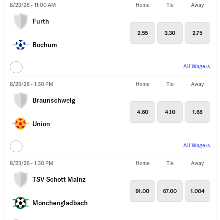
8/23/26 • 11:00 AM
Home
Tie
Away
Furth
2.55
3.30
2.75
Bochum
All Wagers
8/23/26 • 1:30 PM
Home
Tie
Away
Braunschweig
4.60
4.10
1.68
Union
All Wagers
8/23/26 • 1:30 PM
Home
Tie
Away
TSV Schott Mainz
91.00
67.00
1.004
Monchengladbach