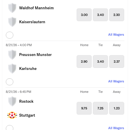
Waldhof Mannheim
3.00
3.40
2.30
Kaiserslautern
All Wagers
8/21/26 • 4:00 PM
Home
Tie
Away
Preussen Munster
2.90
3.40
2.37
Karlsruhe
All Wagers
8/21/26 • 6:45 PM
Home
Tie
Away
Rostock
9.75
7.25
1.23
Stuttgart
All Wagers