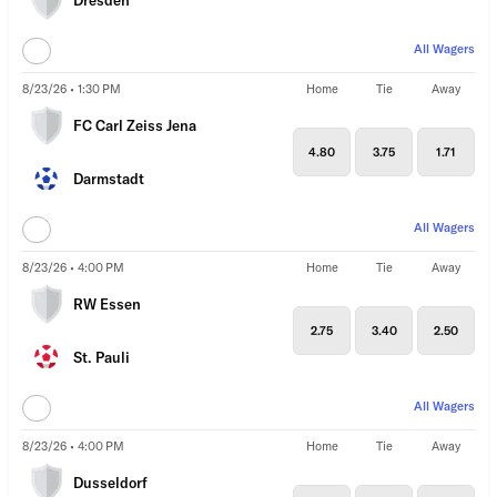
Dresden
All Wagers
8/23/26 • 1:30 PM
Home
Tie
Away
FC Carl Zeiss Jena
4.80
3.75
1.71
Darmstadt
All Wagers
8/23/26 • 4:00 PM
Home
Tie
Away
RW Essen
2.75
3.40
2.50
St. Pauli
All Wagers
8/23/26 • 4:00 PM
Home
Tie
Away
Dusseldorf