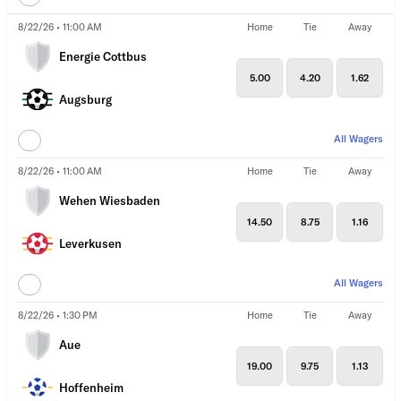
8/22/26 • 11:00 AM
Home
Tie
Away
Energie Cottbus
5.00
4.20
1.62
Augsburg
All Wagers
8/22/26 • 11:00 AM
Home
Tie
Away
Wehen Wiesbaden
14.50
8.75
1.16
Leverkusen
All Wagers
8/22/26 • 1:30 PM
Home
Tie
Away
Aue
19.00
9.75
1.13
Hoffenheim