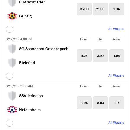
Eintracht Trier
36.00
21.00
1.04
Leipzig
All Wagers
8/22/26 • 4:00 PM
Home
Tie
Away
SG Sonnenhof Grossaspach
5.25
3.90
1.65
Bielefeld
All Wagers
8/23/26 • 11:00 AM
Home
Tie
Away
SSV Jeddeloh
14.50
8.50
1.16
Heidenheim
All Wagers