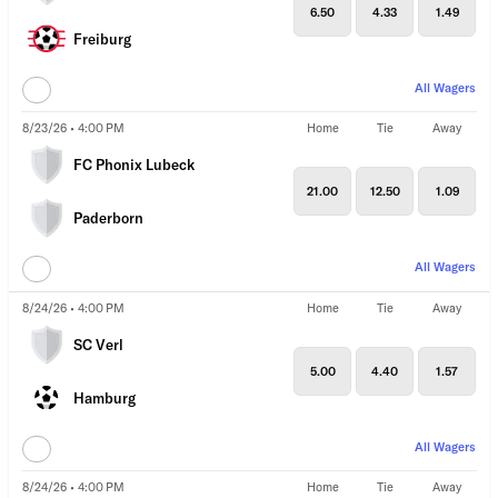
6.50
4.33
1.49
Freiburg
All Wagers
8/23/26 • 4:00 PM
Home
Tie
Away
FC Phonix Lubeck
21.00
12.50
1.09
Paderborn
All Wagers
8/24/26 • 4:00 PM
Home
Tie
Away
SC Verl
5.00
4.40
1.57
Hamburg
All Wagers
8/24/26 • 4:00 PM
Home
Tie
Away