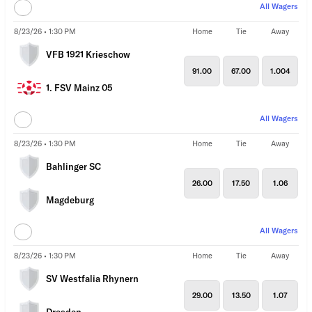
All Wagers
8/23/26 • 1:30 PM
Home
Tie
Away
VFB 1921 Krieschow
91.00
67.00
1.004
1. FSV Mainz 05
All Wagers
8/23/26 • 1:30 PM
Home
Tie
Away
Bahlinger SC
26.00
17.50
1.06
Magdeburg
All Wagers
8/23/26 • 1:30 PM
Home
Tie
Away
SV Westfalia Rhynern
29.00
13.50
1.07