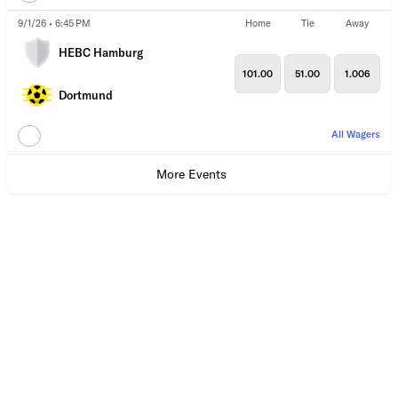
9/1/26 • 6:45 PM
Home
Tie
Away
HEBC Hamburg
101.00
51.00
1.006
Dortmund
All Wagers
More Events