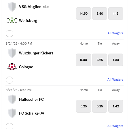
VSG Altglienicke
14.50
8.50
1.16
Wolfsburg
All Wagers
8/24/26 • 4:00 PM
Home
Tie
Away
Wurzburger Kickers
8.00
6.25
1.30
Cologne
All Wagers
8/24/26 • 6:45 PM
Home
Tie
Away
Hallescher FC
6.25
5.25
1.42
FC Schalke 04
All Wagers