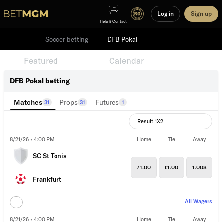
Log in
Sign up
Help & Contact
Soccer betting
DFB Pokal
Featured
Events
Calendar
DFB Pokal betting
Matches
Props
Futures
31
31
1
Result 1X2
8/21/26 • 4:00 PM
Home
Tie
Away
SC St Tonis
71.00
61.00
1.008
Frankfurt
All Wagers
8/21/26 • 4:00 PM
Home
Tie
Away