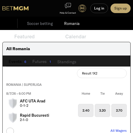
Log in
Sign up
Help & Contact
Soccer betting
Romania
Featured
Events
Calendar
All Romania
Events
Futures
Standings
6
1
Result 1X2
ROMANIA | SUPERLIGA
8/7/26 • 6:00 PM
Home
Tie
Away
AFC UTA Arad
0-1-2
2.40
3.20
2.70
Rapid Bucuresti
2-1-0
All Wagers