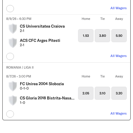
All Wagers
8/9/26 • 6:30 PM
Home
Tie
Away
CS Universitatea Craiova
2-1
1.53
3.80
5.50
ACS CFC Arges Pitesti
2-1
All Wagers
ROMANIA | LIGA II
8/7/26 • 3:00 PM
Home
Tie
Away
FC Unirea 2004 Slobozia
0-1-0
2.05
3.10
3.20
CS Gloria 2018 Bistrita-Nasaud
1-0
All Wagers