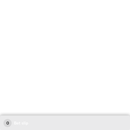
0
Bet slip