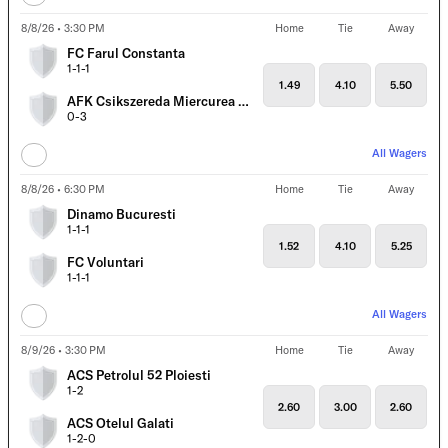
8/8/26 • 3:30 PM
Home
Tie
Away
FC Farul Constanta
1-1-1
1.49
4.10
5.50
AFK Csikszereda Miercurea Ciuc
0-3
All Wagers
8/8/26 • 6:30 PM
Home
Tie
Away
Dinamo Bucuresti
1-1-1
1.52
4.10
5.25
FC Voluntari
1-1-1
All Wagers
8/9/26 • 3:30 PM
Home
Tie
Away
ACS Petrolul 52 Ploiesti
1-2
2.60
3.00
2.60
ACS Otelul Galati
1-2-0