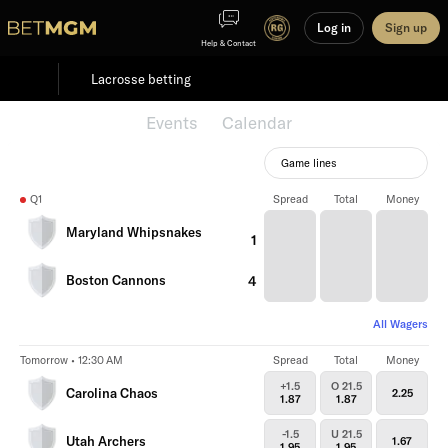
Log in
Sign up
Help & Contact
Lacrosse betting
Featured
Events
Calendar
Game lines
Q1
Spread
Total
Money
Maryland Whipsnakes
1
Boston Cannons
4
All Wagers
Tomorrow • 12:30 AM
Spread
Total
Money
+1.5
O 21.5
Carolina Chaos
2.25
1.87
1.87
-1.5
U 21.5
Utah Archers
1.67
1.95
1.95