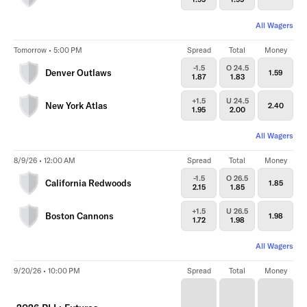
All Wagers
Tomorrow • 5:00 PM
Spread
Total
Money
-1.5
O 24.5
Denver Outlaws
1.59
1.87
1.83
+1.5
U 24.5
New York Atlas
2.40
1.95
2.00
All Wagers
8/9/26 • 12:00 AM
Spread
Total
Money
-1.5
O 26.5
California Redwoods
1.85
2.15
1.85
+1.5
U 26.5
Boston Cannons
1.98
1.72
1.98
All Wagers
9/20/26 • 10:00 PM
Spread
Total
Money