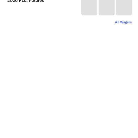
2026 PLL: Futures
All Wagers