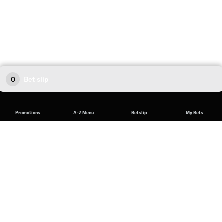
0
Bet slip
Promotions
A-Z Menu
Betslip
My Bets
English
español (Latinoamérica)