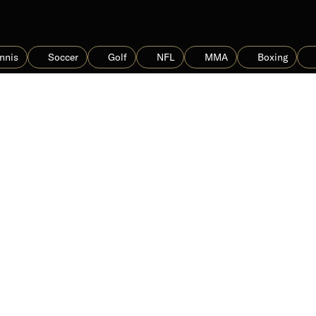
nnis
Soccer
Golf
NFL
MMA
Boxing