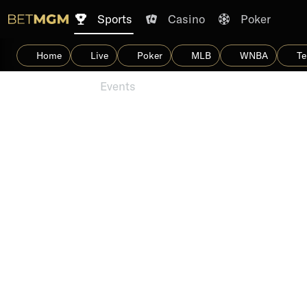
Sports
Casino
Poker
Home
Live
Poker
MLB
WNBA
Te
Featured
Events
Main bets
8/23/26 • 1:00 PM
GP
Netherlands
-
Race:
GP
All Wagers
Netherlands
12/6/26 • 1:00 PM
Constructor
Championship