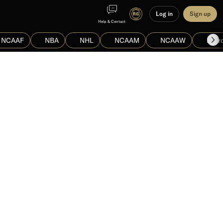
Log in
Sign up
Help & Contact
NCAAF
NBA
NHL
NCAAM
NCAAW
Lacr
Media
Select an event ...
Select
from
the
live
events
list to
view
media.