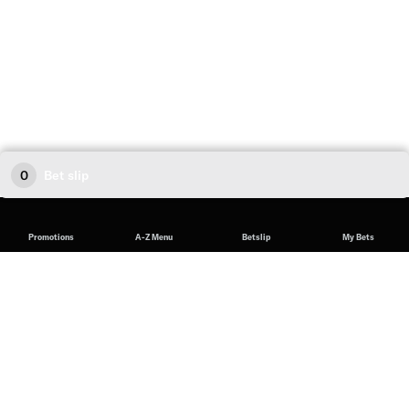
0
Bet slip
Promotions
A-Z Menu
Betslip
My Bets
Online Sports Betting at BetMGM
Online sports betting is a unique way to take your sports