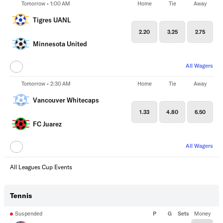
Tomorrow • 1:00 AM
Home
Tie
Away
Tigres UANL
2.20
3.25
2.75
Minnesota United
All Wagers
Tomorrow • 2:30 AM
Home
Tie
Away
Vancouver Whitecaps
1.33
4.80
6.50
FC Juarez
All Wagers
All Leagues Cup Events
Tennis
Suspended
P
G
Sets
Money