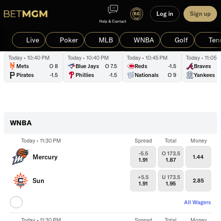
Log in
Sign up
Help & Contact
Live
Poker
MLB
WNBA
Golf
Ten
Today • 10:40 PM
Today • 10:40 PM
Today • 10:45 PM
Today • 11:05 
Mets
O 8
Blue Jays
O 7.5
Reds
-1.5
Braves
Pirates
-1.5
Phillies
-1.5
Nationals
O 9
Yankees
WNBA
Today • 11:30 PM
Spread
Total
Money
-5.5
O 173.5
Mercury
1.44
1.91
1.87
+5.5
U 173.5
Sun
2.85
1.91
1.95
All Wagers
Today • 11:30 PM
Spread
Total
Money