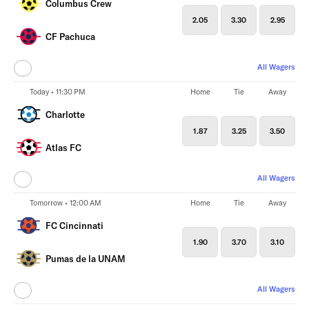
Columbus Crew
2.05
3.30
2.95
CF Pachuca
All Wagers
Today • 11:30 PM
Home
Tie
Away
Charlotte
1.87
3.25
3.50
Atlas FC
All Wagers
Tomorrow • 12:00 AM
Home
Tie
Away
FC Cincinnati
1.90
3.70
3.10
Pumas de la UNAM
All Wagers