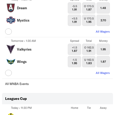
-5.5
O 170.5
Dream
1.48
1.91
1.87
+5.5
U 170.5
Mystics
2.70
1.91
1.95
All Wagers
Tomorrow • 1:30 AM
Spread
Total
Money
+1.5
O 162.5
Valkyries
1.95
1.87
1.91
-1.5
U 162.5
Wings
1.87
1.95
1.83
All Wagers
All WNBA Events
Leagues Cup
Today • 11:30 PM
Home
Tie
Away