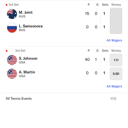
3rd Set
P
G
Sets
Money
M. Joint
15
0
1
AUS
L. Samsonova
0
0
1
RUS
All Wagers
3rd Set
P
G
Sets
Money
S. Johnson
40
1
1
1.11
USA
A. Martin
0
0
1
5.50
USA
All Wagers
110
All Tennis Events