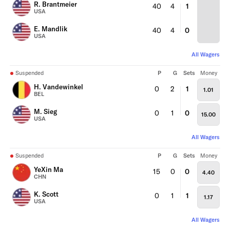
R. Brantmeier
40
4
1
USA
E. Mandlik
40
4
0
USA
All Wagers
Suspended
P
G
Sets
Money
H. Vandewinkel
0
2
1
1.01
BEL
M. Sieg
0
1
0
15.00
USA
All Wagers
Suspended
P
G
Sets
Money
YeXin Ma
15
0
0
4.40
CHN
K. Scott
0
1
1
1.17
USA
All Wagers