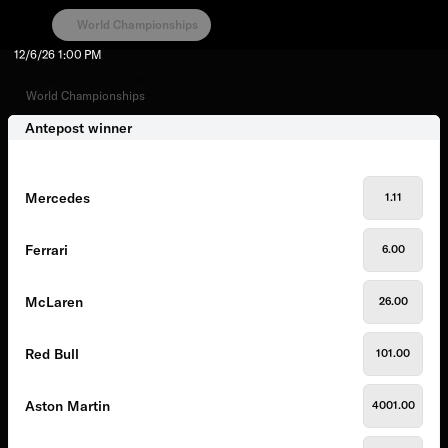
World Championships
12/6/26
1:00 PM
Constructor Championship 2026
World Championships
Antepost winner
Mercedes
1.11
Ferrari
6.00
McLaren
26.00
Red Bull
101.00
Aston Martin
4001.00