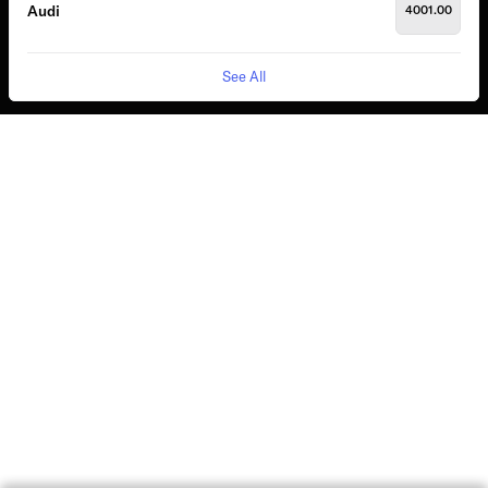
Audi
4001.00
See All