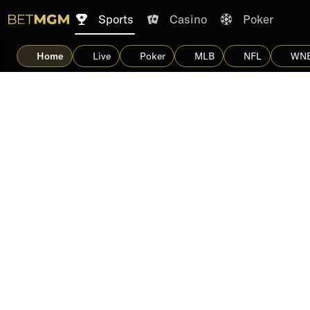
Sports
Casino
Poker
Home
Live
Poker
MLB
NFL
WN
Top Sports
F
o
o
B
t
a
b
s
a
B
k
l
a
e
l
s
t
H
e
b
o
b
a
c
a
l
S
k
l
l
o
e
l
c
y
T
c
e
e
n
r
M