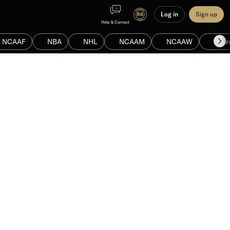
Log in
Sign up
Help & Contact
NCAAF
NBA
NHL
NCAAM
NCAAW
Lacr
Media
Select an event ...
Select
from
the
live
events
list to
view
media.
Bet
My