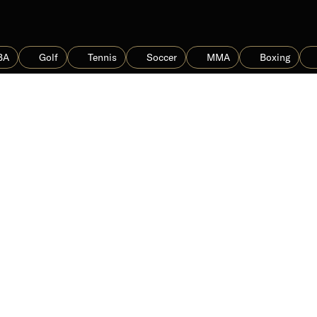
BA
Golf
Tennis
Soccer
MMA
Boxing