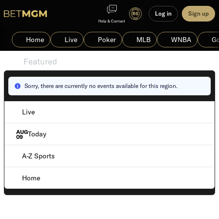
Log in
Sign up
Help & Contact
Home
Live
Poker
MLB
WNBA
Go
Featured
Events
Sorry, there are currently no events available for this region.
Live
AUG
Today
09
A-Z Sports
Home