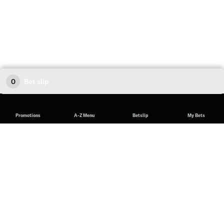
0
Bet slip
Promotions
A-Z Menu
Betslip
My Bets
English
español (Latinoamérica)