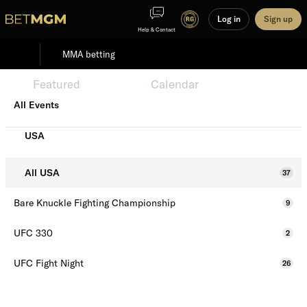
Log in
Sign up
Help & Contact
MMA betting
Featured
Events
Calendar
All Events
USA
All USA
37
Bare Knuckle Fighting Championship
9
UFC 330
2
UFC Fight Night
26