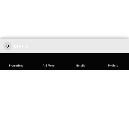
0
Bet slip
Promotions
A-Z Menu
Betslip
My Bets
English
español (Latinoamérica)