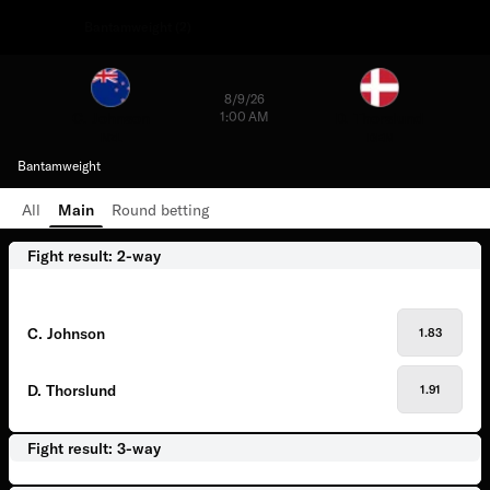
Bantamweight (2)
8/9/26
C. Johnson
1:00 AM
D. Thorslund
NZL
DEN
Bantamweight
All
Main
Round betting
Fight result: 2-way
C. Johnson
1.83
D. Thorslund
1.91
Fight result: 3-way