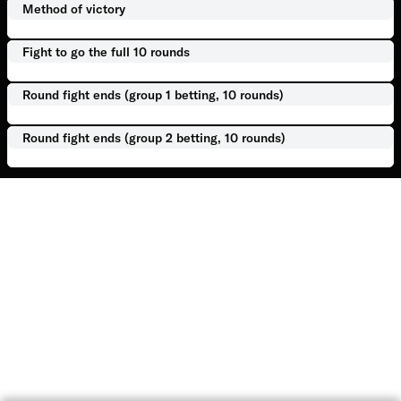
Method of victory
Fight to go the full 10 rounds
Round fight ends (group 1 betting, 10 rounds)
Round fight ends (group 2 betting, 10 rounds)