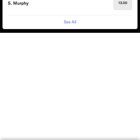
S. Murphy
13.00
See All