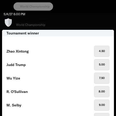
World Championship
5/4/27
6:00 PM
2027 World Championship
World Championship
Tournament winner
Zhao Xintong
4.50
Judd Trump
5.00
Wu Yize
7.50
R. O'Sullivan
8.00
M. Selby
9.00