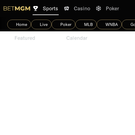
Sports
Casino
Poker
Home
Live
Poker
MLB
WNBA
Go
Featured
Events
Calendar
Top
Events
Sorry,
there are
N
currently
B
no
A
U
events
S
available
A
N
for this
C
region.
A
U
A
S
M
A
N
L
C
i
A
U
v
A
S
T
e
W
AUG
A
W
o
07
N
d
B
U
A