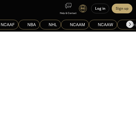
Log in
Sign up
Help & Contact
NCAAF
NBA
NHL
NCAAM
NCAAW
Lacr
Media
Select an event ...
Select
from
the
live
events
list to
view
media.