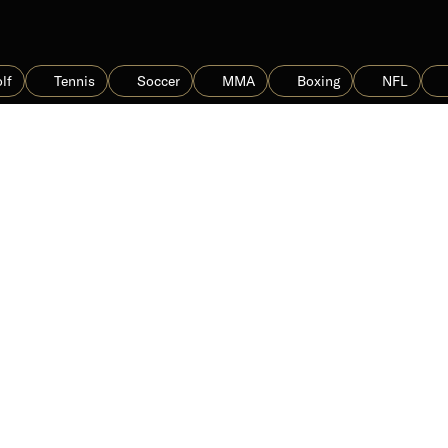
lf
Tennis
Soccer
MMA
Boxing
NFL