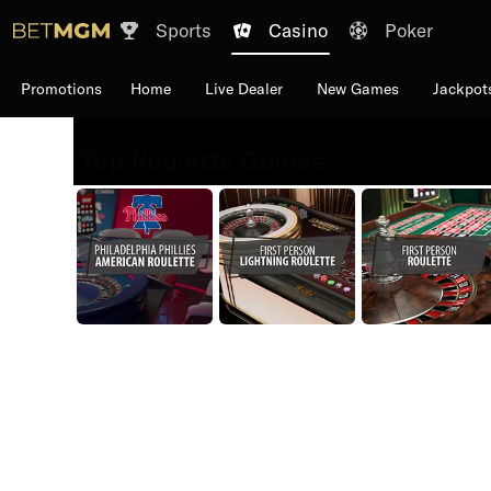
Sports
Casino
Poker
Promotions
Home
Live Dealer
New Games
Jackpot
Top Roulette Games