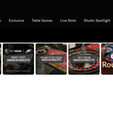
s
Exclusive
Table Games
Live Slots
Studio Spotlight