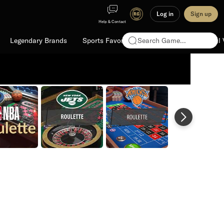
Log in
Sign up
Help & Contact
Legendary Brands
Sports Favorites
High Limit
Virtual