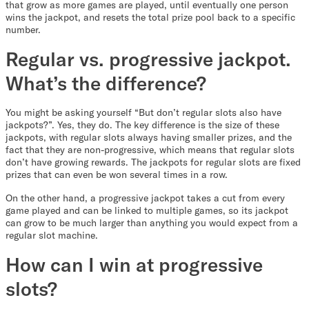
that grow as more games are played, until eventually one person
wins the jackpot, and resets the total prize pool back to a specific
number.
Regular vs. progressive jackpot.
What’s the difference?
You might be asking yourself “But don’t regular slots also have
jackpots?”. Yes, they do. The key difference is the size of these
jackpots, with regular slots always having smaller prizes, and the
fact that they are non-progressive, which means that regular slots
don’t have growing rewards. The jackpots for regular slots are fixed
prizes that can even be won several times in a row.
On the other hand, a progressive jackpot takes a cut from every
game played and can be linked to multiple games, so its jackpot
can grow to be much larger than anything you would expect from a
regular slot machine.
How can I win at progressive
slots?