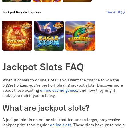
Jackpot Royale Express
See All
(8)
Jackpot Slots FAQ
When it comes to online slots, if you want the chance to win the
biggest prizes, you’re best off playing jackpot slots. Discover more
about these exciting
online casino games
, and how they might
make you rich if you’re lucky.
What are jackpot slots?
A jackpot slot is an online slot that features a larger, progressive
jackpot prize than regular
online slots
. These slots have prize pools