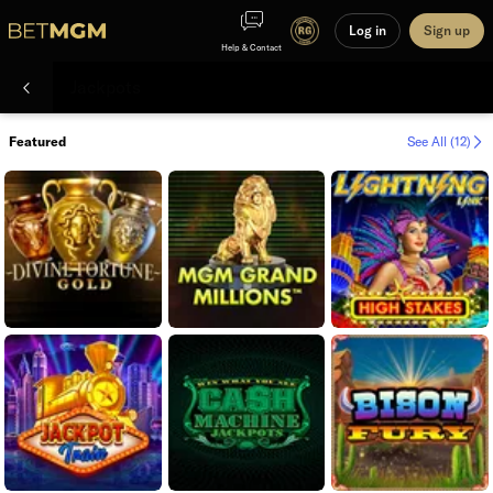
Log in
Sign up
Help & Contact
Jackpots
Featured
See All
(12)