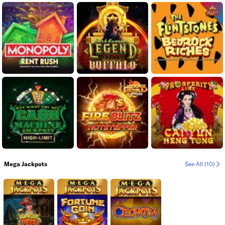
Mega Jackpots
See All
(10)