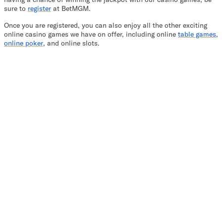
sure to
register
at BetMGM.
Once you are registered, you can also enjoy all the other exciting
online casino games we have on offer, including online
table games
,
online poker
, and online slots.