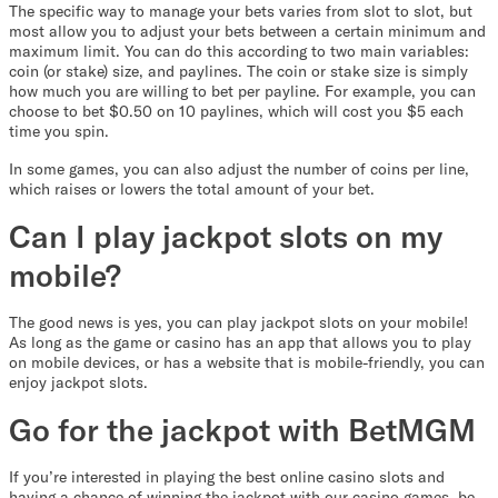
The specific way to manage your bets varies from slot to slot, but
most allow you to adjust your bets between a certain minimum and
maximum limit. You can do this according to two main variables:
coin (or stake) size, and paylines. The coin or stake size is simply
how much you are willing to bet per payline. For example, you can
choose to bet $0.50 on 10 paylines, which will cost you $5 each
time you spin.
In some games, you can also adjust the number of coins per line,
which raises or lowers the total amount of your bet.
Can I play jackpot slots on my
mobile?
The good news is yes, you can play jackpot slots on your mobile!
As long as the game or casino has an app that allows you to play
on mobile devices, or has a website that is mobile-friendly, you can
enjoy jackpot slots.
Go for the jackpot with BetMGM
If you’re interested in playing the best online casino slots and
having a chance of winning the jackpot with our casino games, be