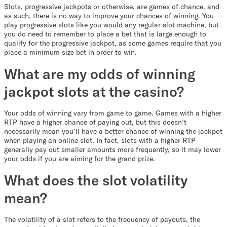
Slots, progressive jackpots or otherwise, are games of chance, and
as such, there is no way to improve your chances of winning. You
play progressive slots like you would any regular slot machine, but
you do need to remember to place a bet that is large enough to
qualify for the progressive jackpot, as some games require that you
place a minimum size bet in order to win.
What are my odds of winning
jackpot slots at the casino?
Your odds of winning vary from game to game. Games with a higher
RTP have a higher chance of paying out, but this doesn’t
necessarily mean you’ll have a better chance of winning the jackpot
when playing an online slot. In fact, slots with a higher RTP
generally pay out smaller amounts more frequently, so it may lower
your odds if you are aiming for the grand prize.
What does the slot volatility
mean?
The volatility of a slot refers to the frequency of payouts, the