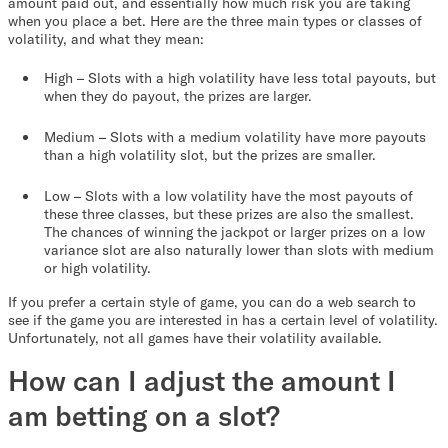
amount paid out, and essentially how much risk you are taking
when you place a bet. Here are the three main types or classes of
volatility, and what they mean:
High – Slots with a high volatility have less total payouts, but
when they do payout, the prizes are larger.
Medium – Slots with a medium volatility have more payouts
than a high volatility slot, but the prizes are smaller.
Low – Slots with a low volatility have the most payouts of
these three classes, but these prizes are also the smallest.
The chances of winning the jackpot or larger prizes on a low
variance slot are also naturally lower than slots with medium
or high volatility.
If you prefer a certain style of game, you can do a web search to
see if the game you are interested in has a certain level of volatility.
Unfortunately, not all games have their volatility available.
How can I adjust the amount I
am betting on a slot?