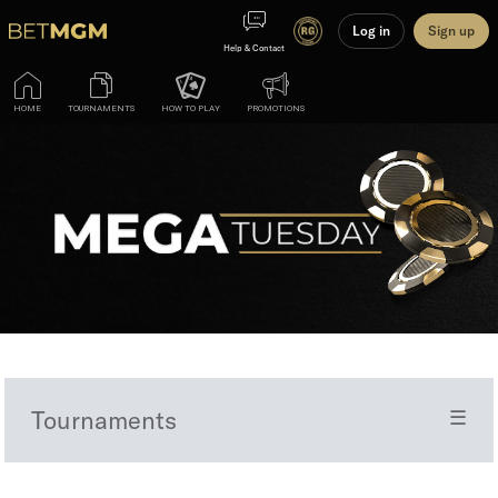
Log in
Sign up
Help & Contact
HOME
TOURNAMENTS
HOW TO PLAY
PROMOTIONS
Tournaments
Daily $10K