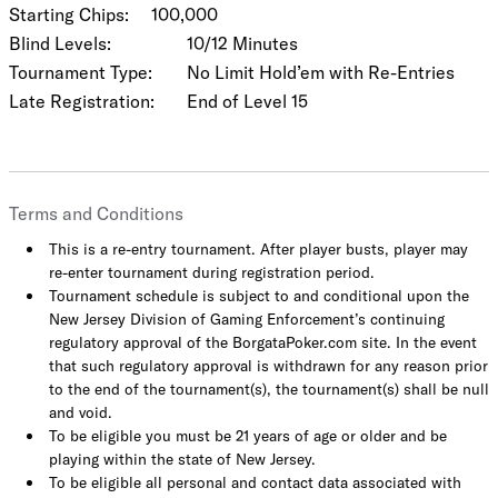
Starting Chips:
100,000
Blind Levels:
10/12 Minutes
Tournament Type:
No Limit Hold’em with Re-Entries
Late Registration:
End of Level 15
Terms and Conditions
This is a re-entry tournament. After player busts, player may
re-enter tournament during registration period.
Tournament schedule is subject to and conditional upon the
New Jersey Division of Gaming Enforcement’s continuing
regulatory approval of the BorgataPoker.com site. In the event
that such regulatory approval is withdrawn for any reason prior
to the end of the tournament(s), the tournament(s) shall be null
and void.
To be eligible you must be 21 years of age or older and be
playing within the state of New Jersey.
To be eligible all personal and contact data associated with