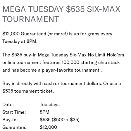
MEGA TUESDAY $535 SIX-MAX
Daily Tournaments
TOURNAMENT
Sit & Go Tournaments
$12,000 Guaranteed (or more!) is up for grabs every
Tuesday at 8PM.
Mega Tuesday
The $535 buy-in Mega Tuesday Six-Max No Limit Hold’em
Sunday $35K
online tournament features 100,000 starting chip stack
and has become a player-favorite tournament..
Buy in directly with cash or tournament dollars. Or use a
$535 tournament ticket.
Date:
Tuesdays
Start Time:
8PM
Buy-In:
$535 ($500 + $35)
Guarantee:
$12,000