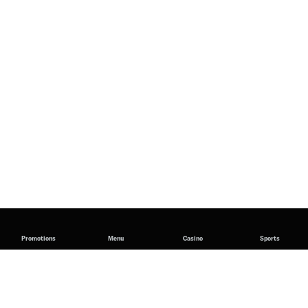
Promotions
Menu
Casino
Sports