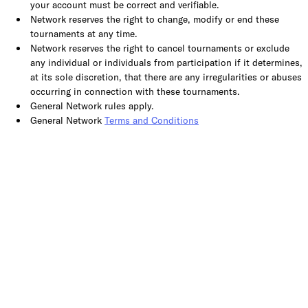
your account must be correct and verifiable.
Network reserves the right to change, modify or end these
tournaments at any time.
Network reserves the right to cancel tournaments or exclude
any individual or individuals from participation if it determines,
at its sole discretion, that there are any irregularities or abuses
occurring in connection with these tournaments.
General Network rules apply.
General Network
Terms and Conditions