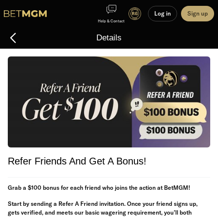
Log in
Sign up
Help & Contact
Details
Refer Friends And Get A Bonus!
Grab a $100 bonus for each friend who joins the action at BetMGM!
Start by sending a Refer A Friend invitation. Once your friend signs up,
gets verified, and meets our basic wagering requirement, you’ll both