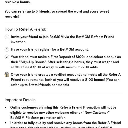
receive a bonus.
You can refer up to 5 friends, so spread the word and score sweet
rewards!
How To Refer A Friend:
Invite your friend to join BetMGM via the BetMGM Refer A Friend
invitation.
Have your friend register for a BetMGM account.
Your friend must make a First Deposit of $100+ and select a bonus as
their "Sign-Up Bonus". After selecting a bonus, they must wager and
settle at least $100 of wagers with minimum -200 odds.
Once your friend creates a verified account and meets all the Refer A
Friend requirements, both of you will receive a $100 bonus! (You can
refer up to 5 total friends per month)
Important Details:
Online customers claiming this Refer a Friend Promotion will not be
eligible to receive any other welcome offer or “New Customer”
BetMGM Platform promotion offer.
In order to fully qualify and receive any bonus from the Refer A Friend
promotion, friends you refer must sign up in an eligible BetMGM