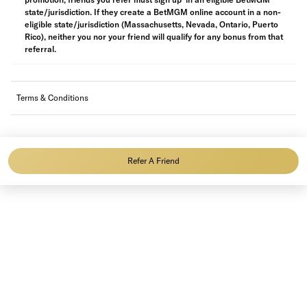
state/jurisdiction. If they create a BetMGM online account in a non-
eligible state/jurisdiction (Massachusetts, Nevada, Ontario, Puerto
Rico), neither you nor your friend will qualify for any bonus from that
referral.
Terms & Conditions
Refer A Friend