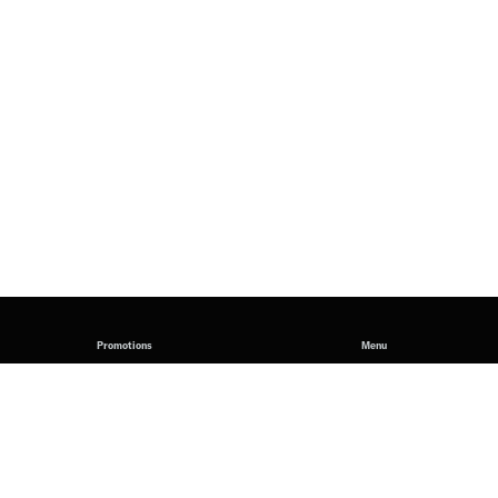
Promotions
Menu
English
español (Latinoamérica)
Sports