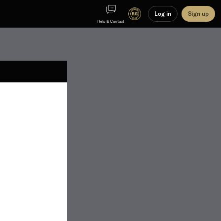
Log in
Sign up
Help & Contact