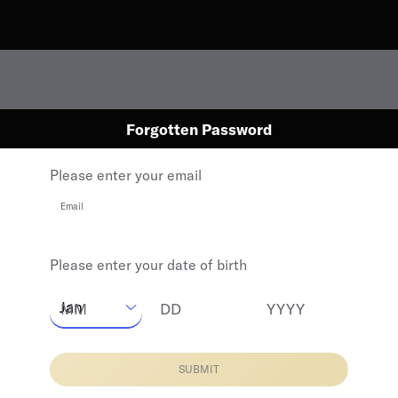
Forgotten Password
Please enter your email
Email
Please enter your date of birth
MM
DD
YYYY
SUBMIT