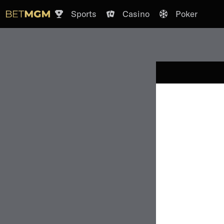
Sports
Casino
Poker