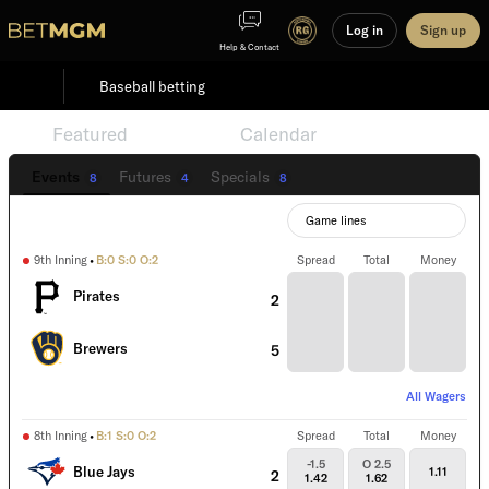
Log in
Sign up
Help & Contact
Baseball betting
Featured
Events
Calendar
Events
Futures
Specials
8
4
8
Game lines
9th Inning
B:0 S:0 O:2
Spread
Total
Money
Pirates
2
Brewers
5
All Wagers
8th Inning
B:1 S:0 O:2
Spread
Total
Money
-1.5
O 2.5
Blue Jays
1.11
2
1.42
1.62