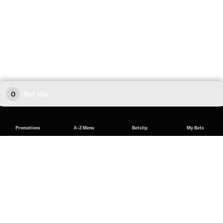
0
Bet slip
Promotions
A-Z Menu
Betslip
My Bets