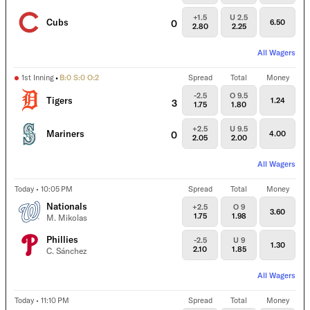
+1.5
U 2.5
Cubs
6.50
0
2.80
2.25
All Wagers
1st Inning
B:0 S:0 O:2
Spread
Total
Money
-2.5
O 9.5
Tigers
1.24
3
1.75
1.80
+2.5
U 9.5
Mariners
4.00
0
2.05
2.00
All Wagers
Today • 10:05 PM
Spread
Total
Money
Nationals
+2.5
O 9
3.60
1.75
1.98
M. Mikolas
Phillies
-2.5
U 9
1.30
2.10
1.85
C. Sánchez
All Wagers
Today • 11:10 PM
Spread
Total
Money