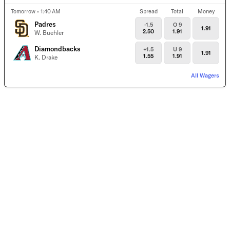
Tomorrow • 1:40 AM
Spread
Total
Money
Padres
-1.5
O 9
1.91
2.50
1.91
W. Buehler
Diamondbacks
+1.5
U 9
1.91
1.55
1.91
K. Drake
All Wagers