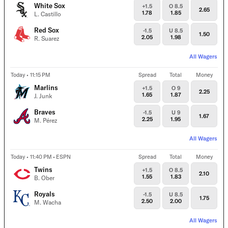
White Sox
+1.5
O 8.5
2.65
1.78
1.85
L. Castillo
Red Sox
-1.5
U 8.5
1.50
2.05
1.98
R. Suarez
All Wagers
Today • 11:15 PM
Spread
Total
Money
Marlins
+1.5
O 9
2.25
1.65
1.87
J. Junk
Braves
-1.5
U 9
1.67
2.25
1.95
M. Pérez
All Wagers
Today • 11:40 PM
•
ESPN
Spread
Total
Money
Twins
+1.5
O 8.5
2.10
1.55
1.83
B. Ober
Royals
-1.5
U 8.5
1.75
2.50
2.00
M. Wacha
All Wagers