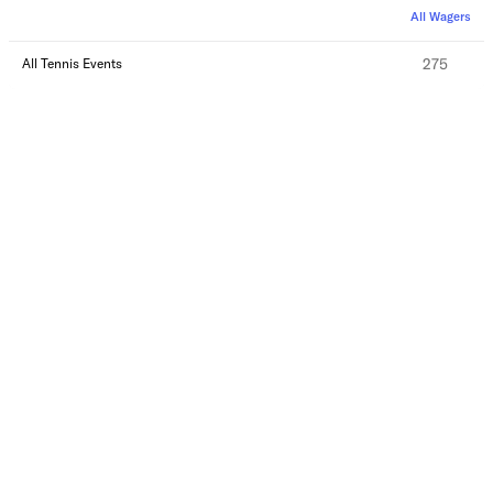
All Wagers
275
All Tennis Events