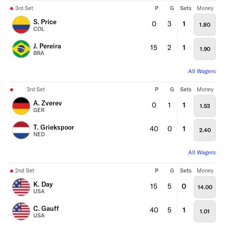
3rd Set
P
G
Sets
Money
S. Price
0
3
1
1.80
COL
J. Pereira
15
2
1
1.90
BRA
All Wagers
3rd Set
P
G
Sets
Money
A. Zverev
0
1
1
1.53
GER
T. Griekspoor
40
0
1
2.40
NED
All Wagers
2nd Set
P
G
Sets
Money
K. Day
15
5
0
14.00
USA
C. Gauff
40
5
1
1.01
USA