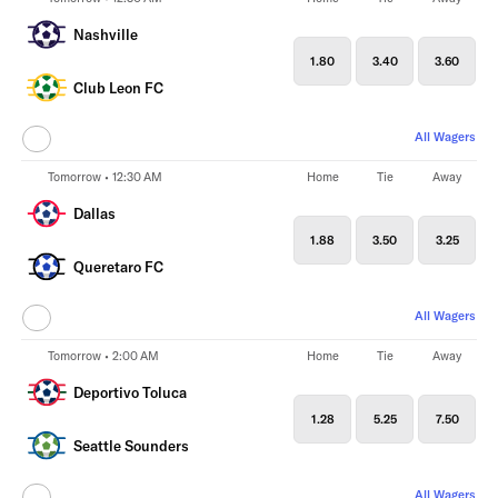
Nashville
1.80
3.40
3.60
Club Leon FC
All Wagers
Tomorrow • 12:30 AM
Home
Tie
Away
Dallas
1.88
3.50
3.25
Queretaro FC
All Wagers
Tomorrow • 2:00 AM
Home
Tie
Away
Deportivo Toluca
1.28
5.25
7.50
Seattle Sounders
All Wagers