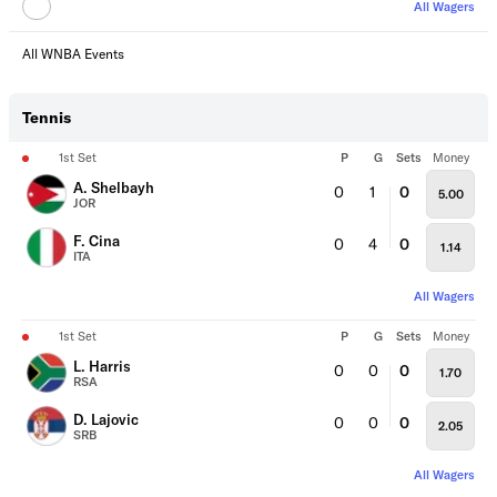
All Wagers
All WNBA Events
Tennis
1st Set
P
G
Sets
Money
A. Shelbayh
0
1
0
5.00
JOR
F. Cina
0
4
0
1.14
ITA
All Wagers
1st Set
P
G
Sets
Money
L. Harris
0
0
0
1.70
RSA
D. Lajovic
0
0
0
2.05
SRB
All Wagers