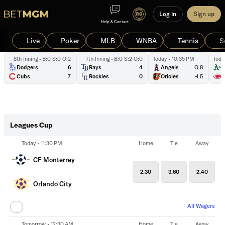
Log in
Sign up
Help & Contact
Live
Poker
MLB
WNBA
Tennis
S
8th Inning
B:0 S:0 O:2
7th Inning
B:0 S:2 O:0
Today • 10:35 PM
Toda
Dodgers
6
Rays
4
Angels
O 8
A
Cubs
7
Rockies
0
Orioles
-1.5
R
Leagues Cup
Today • 11:30 PM
Home
Tie
Away
CF Monterrey
2.30
3.60
2.40
Orlando City
All Wagers
Tomorrow • 12:30 AM
Home
Tie
Away