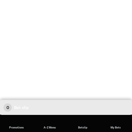
0
Bet slip
Promotions
A-Z Menu
Betslip
My Bets