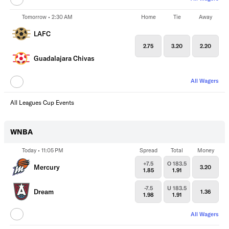
Tomorrow • 2:30 AM
Home
Tie
Away
LAFC
2.75
3.20
2.20
Guadalajara Chivas
All Wagers
All Leagues Cup Events
WNBA
Today • 11:05 PM
Spread
Total
Money
+7.5
O 183.5
Mercury
3.20
1.85
1.91
-7.5
U 183.5
Dream
1.36
1.98
1.91
All Wagers