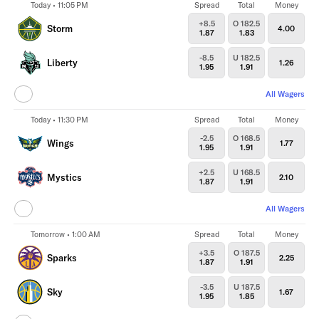
Today • 11:05 PM
Spread
Total
Money
+8.5
O 182.5
Storm
4.00
1.87
1.83
-8.5
U 182.5
Liberty
1.26
1.95
1.91
All Wagers
Today • 11:30 PM
Spread
Total
Money
-2.5
O 168.5
Wings
1.77
1.95
1.91
+2.5
U 168.5
Mystics
2.10
1.87
1.91
All Wagers
Tomorrow • 1:00 AM
Spread
Total
Money
+3.5
O 187.5
Sparks
2.25
1.87
1.91
-3.5
U 187.5
Sky
1.67
1.95
1.85