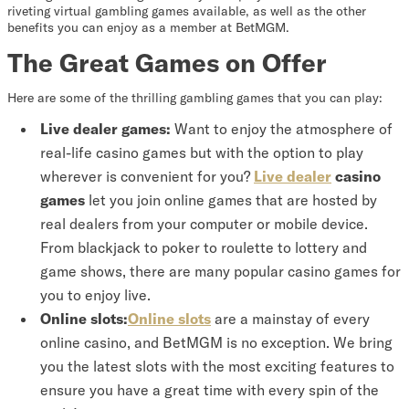
riveting virtual gambling games available, as well as the other
benefits you can enjoy as a member at BetMGM.
The Great Games on Offer
Here are some of the thrilling gambling games that you can play:
Live dealer games:
Want to enjoy the atmosphere of
real-life casino games but with the option to play
wherever is convenient for you?
Live dealer
casino
games
let you join online games that are hosted by
real dealers from your computer or mobile device.
From blackjack to poker to roulette to lottery and
game shows, there are many popular casino games for
you to enjoy live.
Online slots:
Online slots
are a mainstay of every
online casino, and BetMGM is no exception. We bring
you the latest slots with the most exciting features to
ensure you have a great time with every spin of the