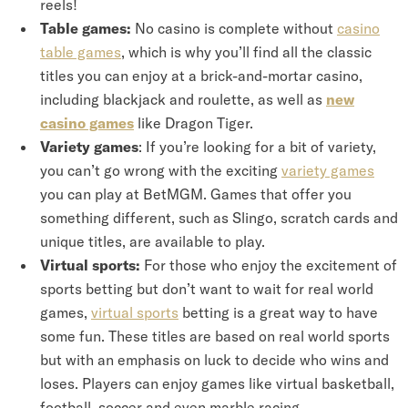
reels!
Table games:
No casino is complete without
casino
table games
, which is why you’ll find all the classic
titles you can enjoy at a brick-and-mortar casino,
including blackjack and roulette, as well as
new
casino games
like Dragon Tiger.
Variety games
: If you’re looking for a bit of variety,
you can’t go wrong with the exciting
variety games
you can play at BetMGM. Games that offer you
something different, such as Slingo, scratch cards and
unique titles, are available to play.
Virtual sports:
For those who enjoy the excitement of
sports betting but don’t want to wait for real world
games,
virtual sports
betting is a great way to have
some fun. These titles are based on real world sports
but with an emphasis on luck to decide who wins and
loses. Players can enjoy games like virtual basketball,
football, soccer and even marble racing.