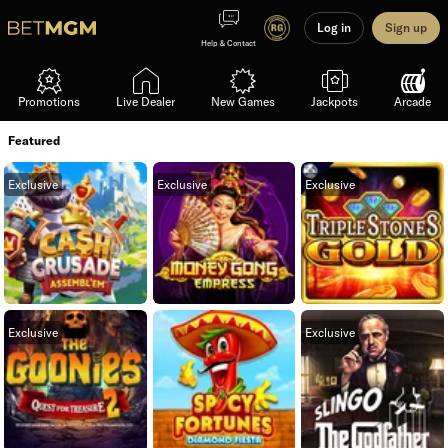
Log in
Sign up
Help & Contact
Promotions
Live Dealer
New Games
Jackpots
Arcade
Featured
Exclusive
Exclusive
Exclusive
Exclusive
Exclusive