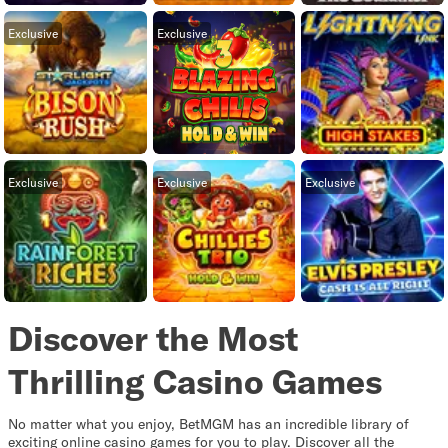
Exclusive
Exclusive
Exclusive
Exclusive
Exclusive
Discover the Most
Thrilling Casino Games
No matter what you enjoy, BetMGM has an incredible library of
exciting
online casino games
for you to play. Discover all the