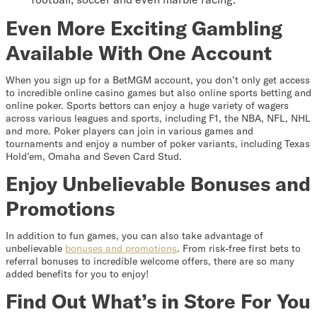
Even More Exciting Gambling
Available With One Account
When you sign up for a BetMGM account, you don’t only get access
to incredible
online casino games
but also online sports betting and
online poker. Sports bettors can enjoy a huge variety of wagers
across various leagues and sports, including F1, the NBA, NFL, NHL
and more. Poker players can join in various games and
tournaments and enjoy a number of poker variants, including Texas
Hold’em, Omaha and Seven Card Stud.
Enjoy Unbelievable Bonuses and
Promotions
In addition to fun games, you can also take advantage of
unbelievable
bonuses and promotions
. From risk-free first bets to
referral bonuses to incredible welcome offers, there are so many
added benefits for you to enjoy!
Find Out What’s in Store For You