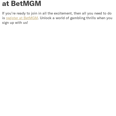
at BetMGM
If you’re ready to join in all the excitement, then all you need to do
is
register at BetMGM
. Unlock a world of gambling thrills when you
sign up with us!