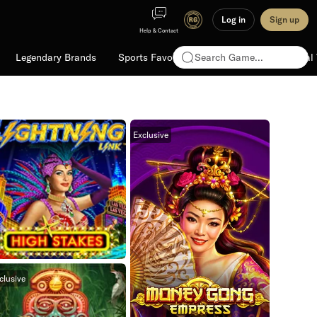
Log in
Sign up
Help & Contact
Legendary Brands
Sports Favorites
High Limit
Virtual
Exclusive
clusive