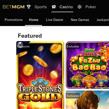
Sports
Casino
Poker
Promotions
Home
Live Dealer
New Games
Jackpot
Featured
Exclusive
Exclusive
Exclusive