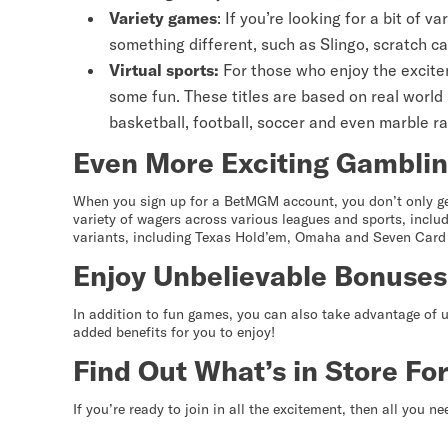
Variety games
: If you’re looking for a bit of 
something different, such as Slingo, scratch car
Virtual sports:
For those who enjoy the excitem
some fun. These titles are based on real world
basketball, football, soccer and even marble ra
Even More Exciting Gamblin
When you sign up for a BetMGM account, you don’t only ge
variety of wagers across various leagues and sports, incl
variants, including Texas Hold’em, Omaha and Seven Card
Enjoy Unbelievable Bonuse
In addition to fun games, you can also take advantage of 
added benefits for you to enjoy!
Find Out What’s in Store F
If you’re ready to join in all the excitement, then all you n